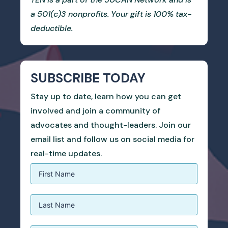
a 501(c)3 nonprofits. Your gift is 100% tax-
deductible.
SUBSCRIBE TODAY
Stay up to date, learn how you can get
involved and join a community of
advocates and thought-leaders. Join our
email list and follow us on social media for
real-time updates.