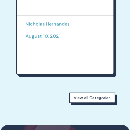
Nicholas Hernandez
August 10, 2021
View all Categories