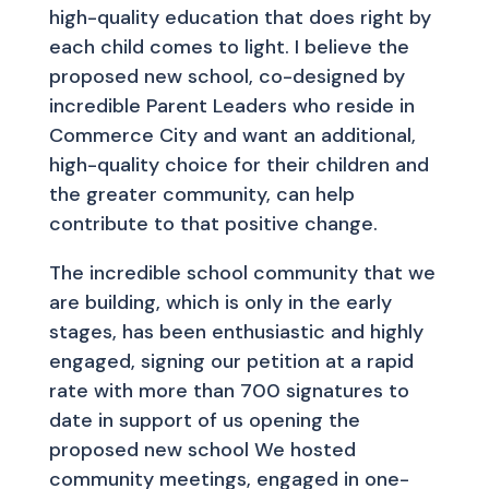
high-quality education that does right by
each child comes to light. I believe the
proposed new school, co-designed by
incredible Parent Leaders who reside in
Commerce City and want an additional,
high-quality choice for their children and
the greater community, can help
contribute to that positive change.
The incredible school community that we
are building, which is only in the early
stages, has been enthusiastic and highly
engaged, signing our petition at a rapid
rate with more than 700 signatures to
date in support of us opening the
proposed new school We hosted
community meetings, engaged in one-