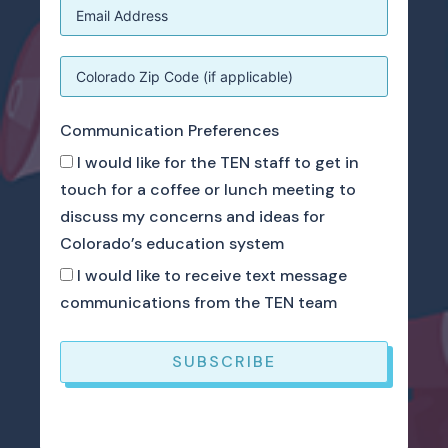
Communication Preferences
I would like for the TEN staff to get in
touch for a coffee or lunch meeting to
discuss my concerns and ideas for
Colorado’s education system
I would like to receive text message
communications from the TEN team
SUBSCRIBE