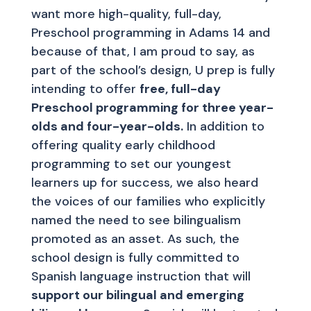
want more high-quality, full-day,
Preschool programming in Adams 14 and
because of that, I am proud to say, as
part of the school’s design, U prep is fully
intending to offer
free, full-day
Preschool programming for three year-
olds and four-year-olds.
In addition to
offering quality early childhood
programming to set our youngest
learners up for success, we also heard
the voices of our families who explicitly
named the need to see bilingualism
promoted as an asset. As such, the
school design is fully committed to
Spanish language instruction that will
support our bilingual and emerging