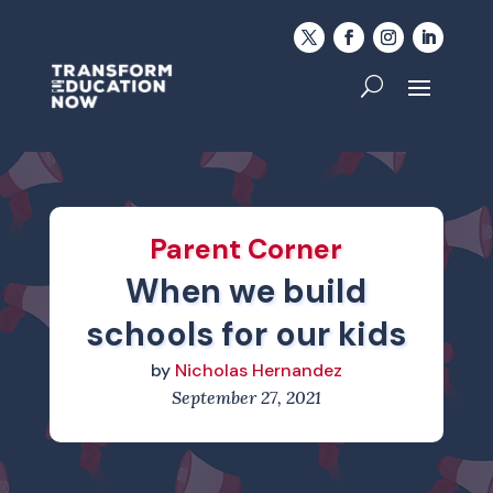
Parent Corner
When we build
schools for our kids
by
Nicholas Hernandez
September 27, 2021