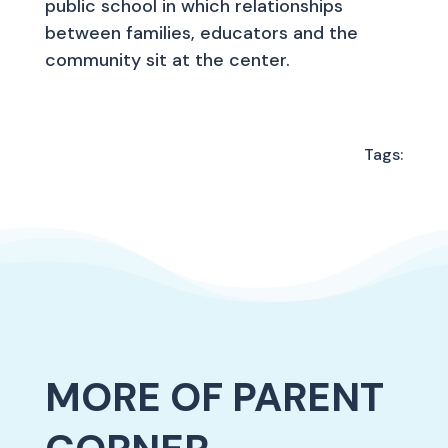
public school in which relationships
between families, educators and the
community sit at the center.
Tags:
MORE OF PARENT