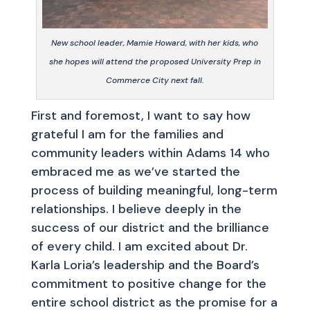
New school leader, Mamie Howard, with her kids, who
she hopes will attend the proposed University Prep in
Commerce City next fall.
First and foremost, I want to say how
grateful I am for the families and
community leaders within Adams 14 who
embraced me as we’ve started the
process of building meaningful, long-term
relationships. I believe deeply in the
success of our district and the brilliance
of every child. I am excited about Dr.
Karla Loria’s leadership and the Board’s
commitment to positive change for the
entire school district as the promise for a