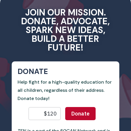
JOIN OUR MISSION.
DONATE, ADVOCATE,
SPARK NEW IDEAS,
BUILD A BETTER
FUTURE!
DONATE
Help fight for a high-quality education for
all children, regardless of their address.
Donate today!
TEN is a part of the 50CAN Network and is