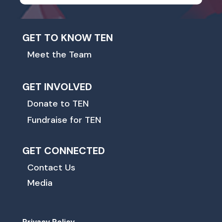
GET TO KNOW TEN
Meet the Team
GET INVOLVED
Donate to TEN
Fundraise for TEN
GET CONNECTED
Contact Us
Media
Privacy Policy