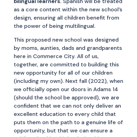
bilingual learners
. Spanish will be treated
as a core content within the new school’s
design, ensuring all children benefit from
the power of being multilingual.
This proposed new school was designed
by moms, aunties, dads and grandparents
here in Commerce City. All of us,
together, are committed to building this
new opportunity for all of our children
(including my own). Next fall (2022), when
we officially open our doors in Adams 14
(should the school be approved), we are
confident that we can not only deliver an
excellent education to every child that
puts them on the path to a genuine life of
opportunity, but that we can ensure a