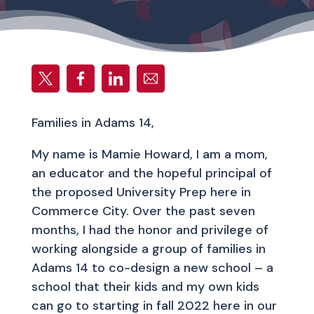
Families in Adams 14,
My name is Mamie Howard, I am a mom,
an educator and the hopeful principal of
the proposed University Prep here in
Commerce City. Over the past seven
months, I had the honor and privilege of
working alongside a group of families in
Adams 14 to co-design a new school – a
school that their kids and my own kids
can go to starting in fall 2022 here in our