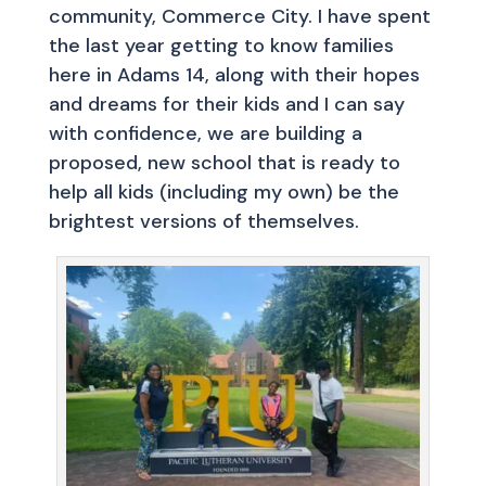
community, Commerce City. I have spent
the last year getting to know families
here in Adams 14, along with their hopes
and dreams for their kids and I can say
with confidence, we are building a
proposed, new school that is ready to
help all kids (including my own) be the
brightest versions of themselves.