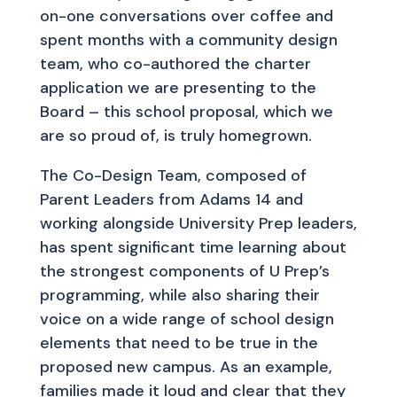
on-one conversations over coffee and
spent months with a community design
team, who co-authored the charter
application we are presenting to the
Board – this school proposal, which we
are so proud of, is truly homegrown.
The Co-Design Team, composed of
Parent Leaders from Adams 14 and
working alongside University Prep leaders,
has spent significant time learning about
the strongest components of U Prep’s
programming, while also sharing their
voice on a wide range of school design
elements that need to be true in the
proposed new campus. As an example,
families made it loud and clear that they