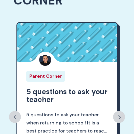
CORNER
Parent Corner
5 questions to ask your
teacher
5 questions to ask your teacher
when returning to school! It is a
best practice for teachers to reac...