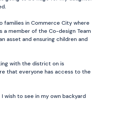
ed.
no families in Commerce City where
y. As a member of the Co-design Team
an asset and ensuring children and
ng with the district on is
ure that everyone has access to the
ge I wish to see in my own backyard