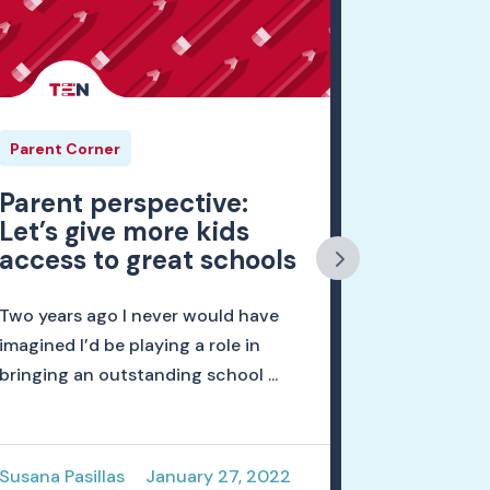
Parent Corner
Parent Cor
Parent perspective:
When we
Let’s give more kids
for our 
access to great schools
My name is
Two years ago I never would have
mom, an ed
imagined I’d be playing a role in
principal o
bringing an outstanding school ...
Universit...
Susana Pasillas
January 27, 2022
Nicholas H