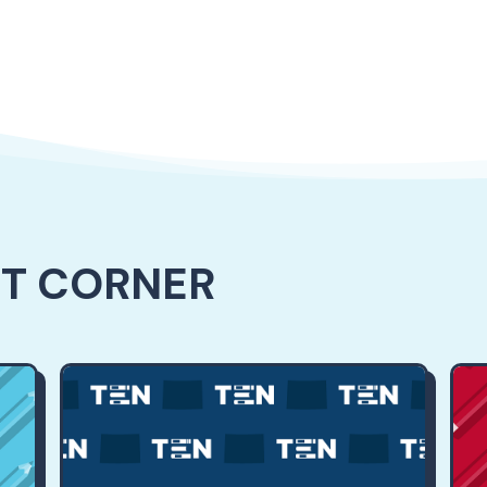
NT CORNER