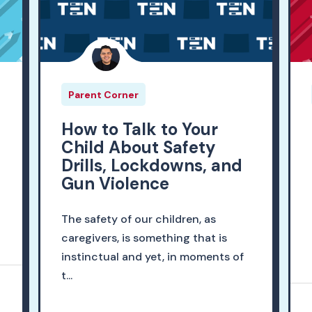
Parent Corner
r
How to Talk to Your
Child About Safety
Drills, Lockdowns, and
Gun Violence
The safety of our children, as
caregivers, is something that is
instinctual and yet, in moments of
t...