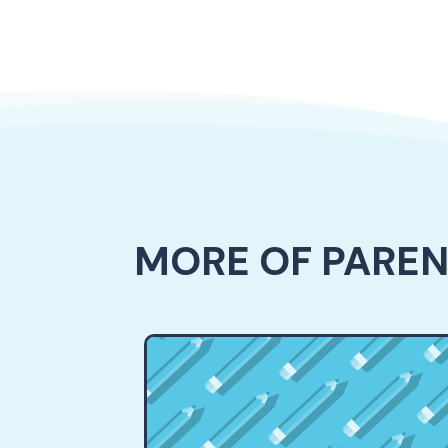
MORE OF PARE