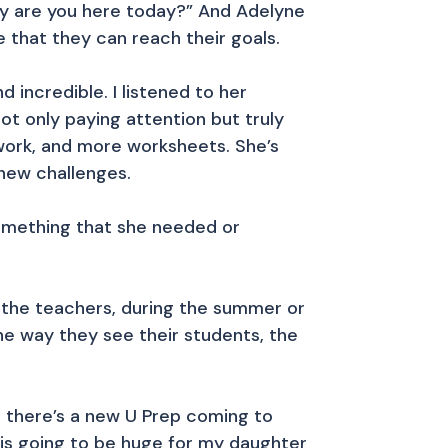
hy are you here today?” And Adelyne
 that they can reach their goals.
incredible. I listened to her
ot only paying attention but truly
 work, and more worksheets. She’s
new challenges.
 something that she needed or
 the teachers, during the summer or
the way they see their students, the
t there’s a new U Prep coming to
is going to be huge for my daughter