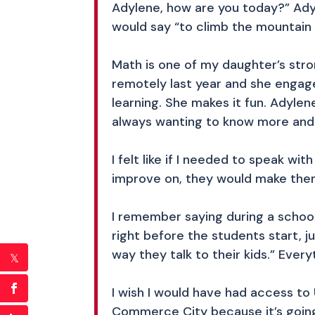
Adylene, how are you today?” Ady
would say “to climb the mountain 
Math is one of my daughter’s stro
remotely last year and she engage
learning. She makes it fun. Adyle
always wanting to know more and 
I felt like if I needed to speak w
improve on, they would make the
I remember saying during a schoo
right before the students start, j
way they talk to their kids.” Every
I wish I would have had access to
Commerce City because it’s going