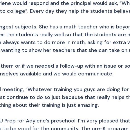
lene would respond and the principal would ask, “W
to college”. Every day they help the students believe
ngest subjects. She has a math teacher who is beyond 
s the students really well so that the students are n
ne always wants to do more in math, asking for extra
wanting to show her teachers that she can take on 
ith them or if we needed a follow-up with an issue or
mselves available and we would communicate.
l meeting, “Whatever training you guys are doing for
ust continue to do so just because that really helps 
thing about their training is just amazing.
 U Prep for Adylene’s preschool. I’m very pleased tha
 to be good for the community. The pre-K program 