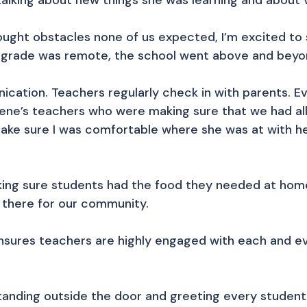
lking about new things she was learning and about va
ght obstacles none of us expected, I’m excited to 
t grade was remote, the school went above and beyo
ication. Teachers regularly check in with parents. 
ylene’s teachers who were making sure that we had a
ake sure I was comfortable where she was at with he
king sure students had the food they needed at home
 there for our community.
nsures teachers are highly engaged with each and ev
standing outside the door and greeting every student