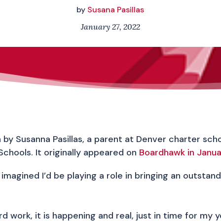
by
Susana Pasillas
January 27, 2022
en by Susanna Pasillas, a parent at Denver charter sc
Schools. It originally appeared on
Boardhawk in Janu
imagined I’d be playing a role in bringing an outsta
 work, it is happening and real, just in time for my 