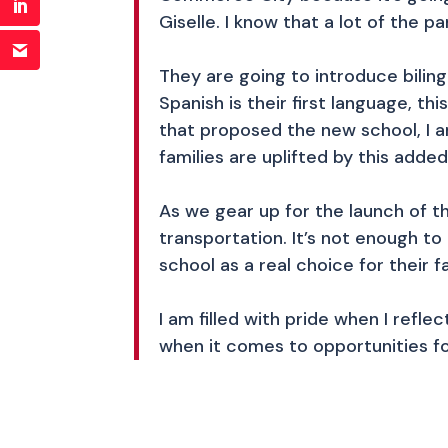
Giselle. I know that a lot of the
They are going to introduce bili
Spanish is their first language, t
that proposed the new school, I a
families are uplifted by this added
As we gear up for the launch of th
transportation. It’s not enough t
school as a real choice for their f
I am filled with pride when I refl
when it comes to opportunities fo