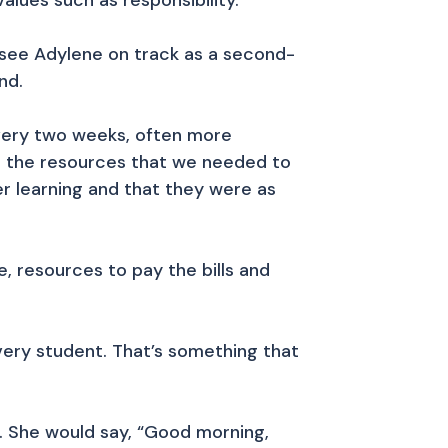
lues such as responsibility.
see Adylene on track as a second-
nd.
Every two weeks, often more
ll the resources that we needed to
r learning and that they were as
, resources to pay the bills and
ery student. That’s something that
. She would say, “Good morning,