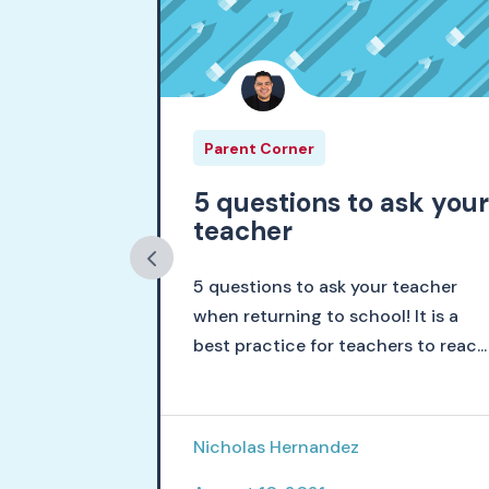
Parent Corner
schools
5 questions to ask you
teacher
d, I am a
5 questions to ask your teacher
the hopeful
when returning to school! It is a
ed
best practice for teachers to reac...
Nicholas Hernandez