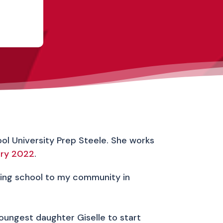
hool University Prep Steele. She works
ary 2022
.
nding school to my community in
youngest daughter Giselle to start