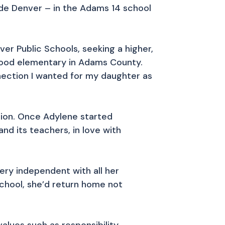
tside Denver – in the Adams 14 school
ver Public Schools, seeking a higher,
rhood elementary in Adams County.
nnection I wanted for my daughter as
tion. Once Adylene started
nd its teachers, in love with
ery independent with all her
school, she’d return home not