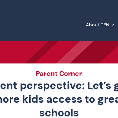
About TEN
Parent Corner
ent perspective: Let’s 
ore kids access to gre
schools