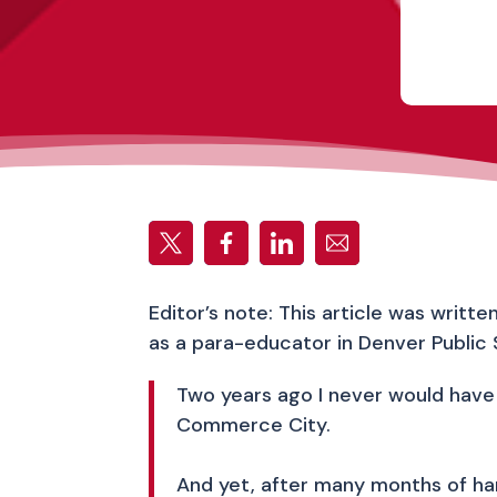
Editor’s note: This article was writt
as a para-educator in Denver Public 
Two years ago I never would have 
Commerce City.
And yet, after many months of hard