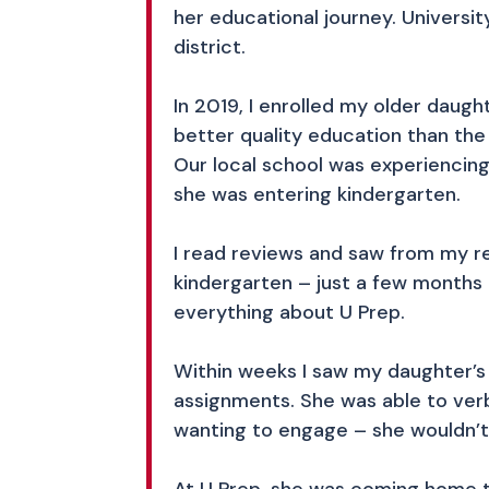
her educational journey. Universit
district.
In 2019, I enrolled my older daugh
better quality education than th
Our local school was experiencing
she was entering kindergarten.
I read reviews and saw from my re
kindergarten – just a few months 
everything about U Prep.
Within weeks I saw my daughter’s 
assignments. She was able to verb
wanting to engage – she wouldn’t