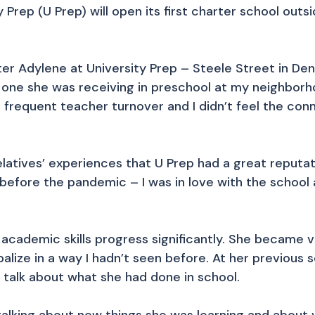
y Prep (U Prep) will open its first charter school ou
ter Adylene at University Prep – Steele Street in Den
e one she was receiving in preschool at my neighbo
 frequent teacher turnover and I didn’t feel the co
latives’ experiences that U Prep had a great reputa
before the pandemic – I was in love with the school a
academic skills progress significantly. She became v
alize in a way I hadn’t seen before. At her previous 
 talk about what she had done in school.