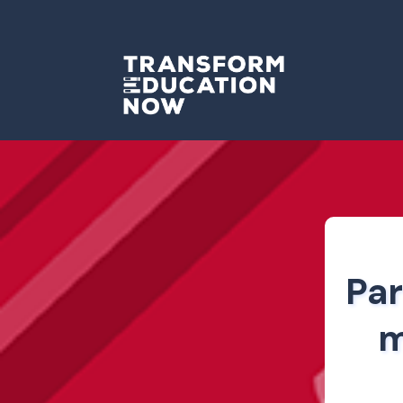
Par
m