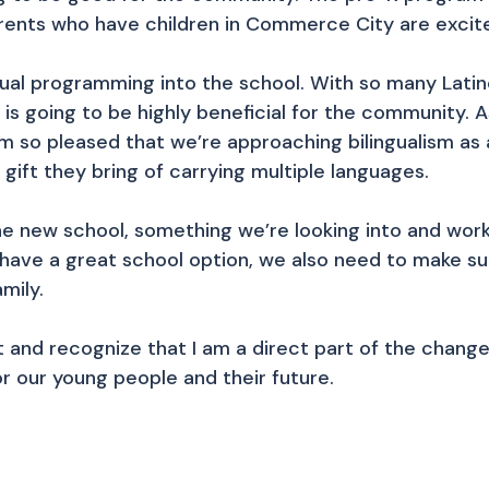
 parents who have children in Commerce City are excit
ngual programming into the school. With so many Lati
his is going to be highly beneficial for the communit
m so pleased that we’re approaching bilingualism as 
 gift they bring of carrying multiple languages.
e new school, something we’re looking into and worki
o have a great school option, we also need to make s
amily.
ect and recognize that I am a direct part of the chan
r our young people and their future.