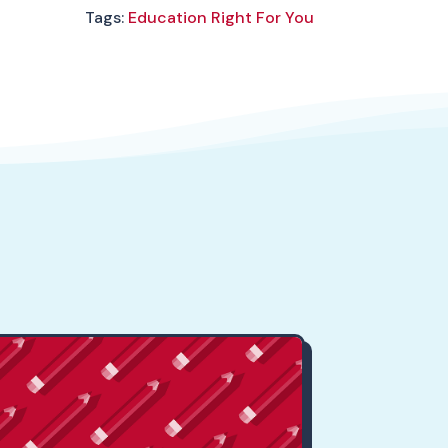
Tags:
Education Right For You