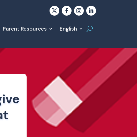
Parent Resources
English
give
at