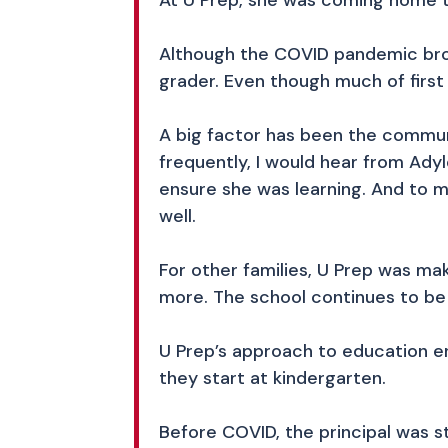
At U Prep, she was coming home ta
Although the COVID pandemic brou
grader. Even though much of firs
A big factor has been the commun
frequently, I would hear from Ad
ensure she was learning. And to m
well.
For other families, U Prep was ma
more. The school continues to be
U Prep’s approach to education e
they start at kindergarten.
Before COVID, the principal was 