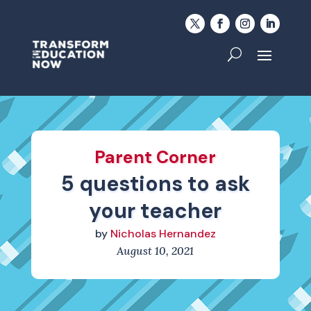
Parent Corner
5 questions to ask
your teacher
by
Nicholas Hernandez
August 10, 2021