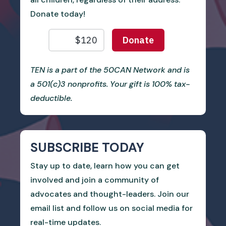
Donate today!
TEN is a part of the 50CAN Network and is
a 501(c)3 nonprofits. Your gift is 100% tax-
deductible.
SUBSCRIBE TODAY
Stay up to date, learn how you can get
involved and join a community of
advocates and thought-leaders. Join our
email list and follow us on social media for
real-time updates.