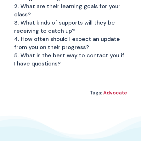
What are their learning goals for your
class?
What kinds of supports will they be
receiving to catch up?
How often should I expect an update
from you on their progress?
What is the best way to contact you if
I have questions?
Tags:
Advocate