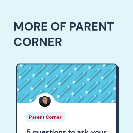
MORE OF PARENT
CORNER
Parent Corner
5 questions to ask your