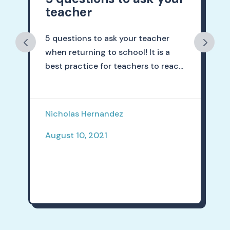
teacher
5 questions to ask your teacher
when returning to school! It is a
best practice for teachers to reac...
Nicholas Hernandez
August 10, 2021