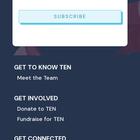
SUBSCRIBE
GET TO KNOW TEN
Meet the Team
GET INVOLVED
Donate to TEN
Fundraise for TEN
GET CONNECTED