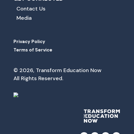
Contact Us
Media
Privacy Policy
Terms of Service
© 2026, Transform Education Now
All Rights Reserved.