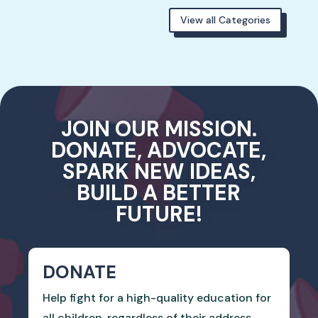
View all Categories
JOIN OUR MISSION.
DONATE, ADVOCATE,
SPARK NEW IDEAS,
BUILD A BETTER
FUTURE!
DONATE
Help fight for a high-quality education for
all children, regardless of their address.