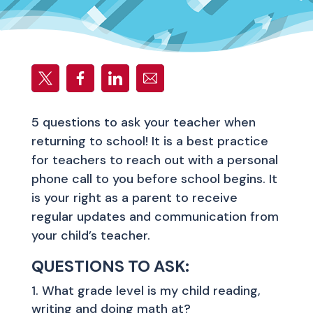
5 questions to ask your teacher when
returning to school! It is a best practice
for teachers to reach out with a personal
phone call to you before school begins. It
is your right as a parent to receive
regular updates and communication from
your child’s teacher.
QUESTIONS TO ASK:
What grade level is my child reading,
writing and doing math at?