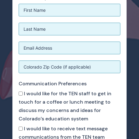
Communication Preferences
I would like for the TEN staff to get in
touch for a coffee or lunch meeting to
discuss my concerns and ideas for
Colorado’s education system
I would like to receive text message
communications from the TEN team