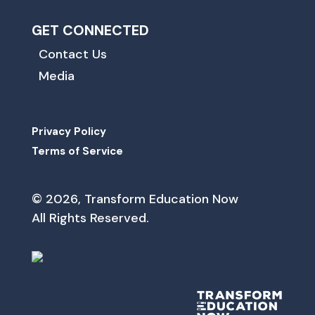
GET CONNECTED
Contact Us
Media
Privacy Policy
Terms of Service
© 2026, Transform Education Now
All Rights Reserved.