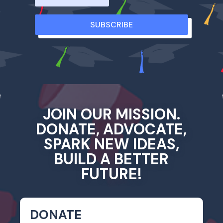
SUBSCRIBE
JOIN OUR MISSION.
DONATE, ADVOCATE,
SPARK NEW IDEAS,
BUILD A BETTER
FUTURE!
DONATE