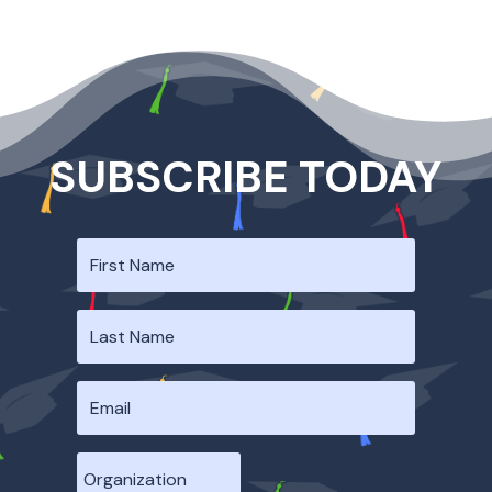
SUBSCRIBE TODAY