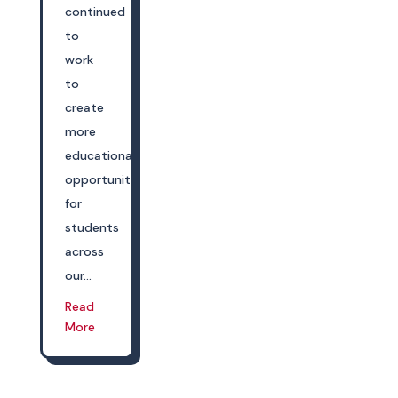
continued
to
work
to
create
more
educational
opportunities
for
students
across
our...
Read
More