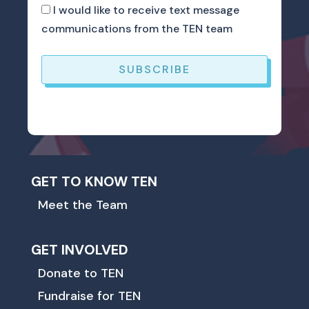
I would like to receive text message
communications from the TEN team
SUBSCRIBE
GET TO KNOW TEN
Meet the Team
GET INVOLVED
Donate to TEN
Fundraise for TEN