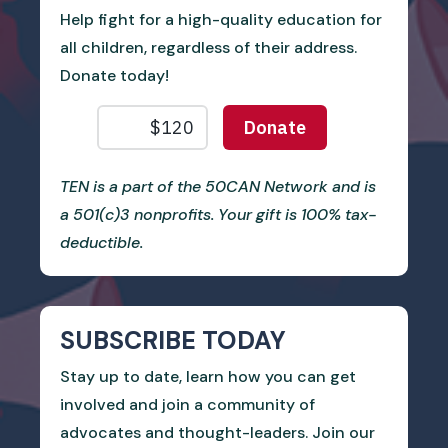
Help fight for a high-quality education for
all children, regardless of their address.
Donate today!
TEN is a part of the 50CAN Network and is
a 501(c)3 nonprofits. Your gift is 100% tax-
deductible.
SUBSCRIBE TODAY
Stay up to date, learn how you can get
involved and join a community of
advocates and thought-leaders. Join our