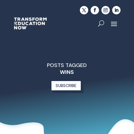
POSTS TAGGED
WINS
SUBSCRIBE