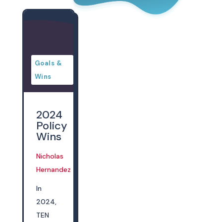
Goals &
Wins
2024
Policy
Wins
Nicholas
Dec 13, 2024
Hernandez
In
2024,
TEN