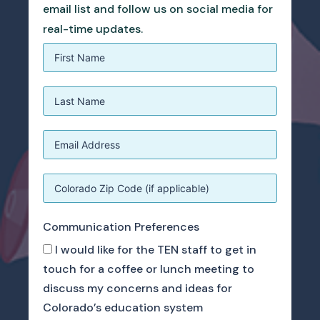
email list and follow us on social media for
real-time updates.
Communication Preferences
I would like for the TEN staff to get in
touch for a coffee or lunch meeting to
discuss my concerns and ideas for
Colorado’s education system