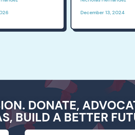
2026
December 13, 2024
SION. DONATE, ADVOCA
AS, BUILD A BETTER FUT