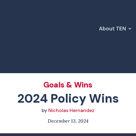
About TEN
Goals & Wins
2024 Policy Wins
by
Nicholas Hernandez
December 13, 2024