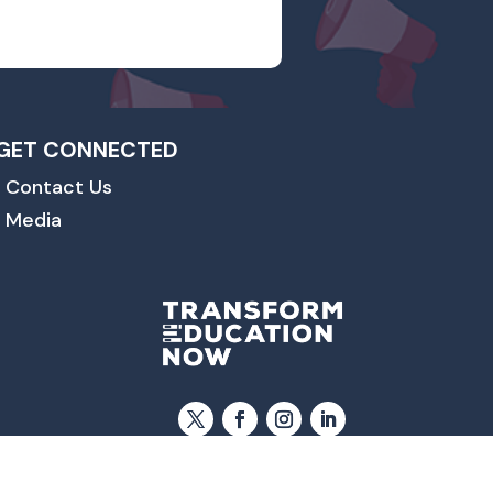
GET CONNECTED
Contact Us
Media