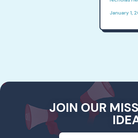
January 1, 
JOIN OUR MIS
IDE