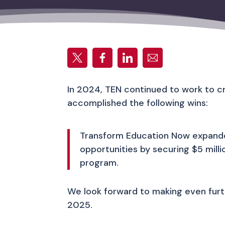
In 2024, TEN continued to work to c
accomplished the following wins:
Transform Education Now expanded
opportunities by securing $5 mil
program.
We look forward to making even furthe
2025.