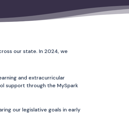
ross our state. In 2024, we
arning and extracurricular
ool support through the MySpark
ing our legislative goals in early