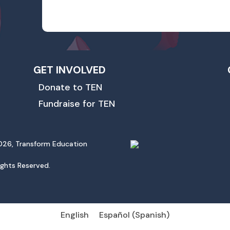
GET INVOLVED
Donate to TEN
Fundraise for TEN
26, Transform Education
Rights Reserved.
English
Español
(
Spanish
)