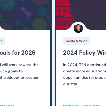
ns
Goals & Wins
goals for 2026
2024 Policy Wi
N will work toward the
In 2024, TEN continued
licy goals to
create more educationa
the education system
opportunities for stude
our stat...
ernandez
Nicholas Hernandez