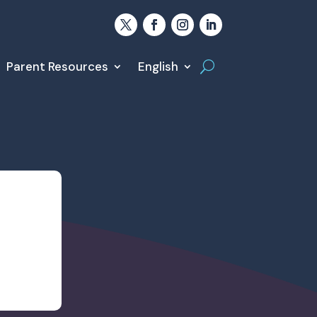
Parent Resources
English