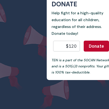
DONATE
Help fight for a high-quality
education for all children,
regardless of their address.
Donate today!
TEN is a part of the 50CAN Networ
and is a 501(c)3 nonprofits. Your gif
is 100% tax-deductible.