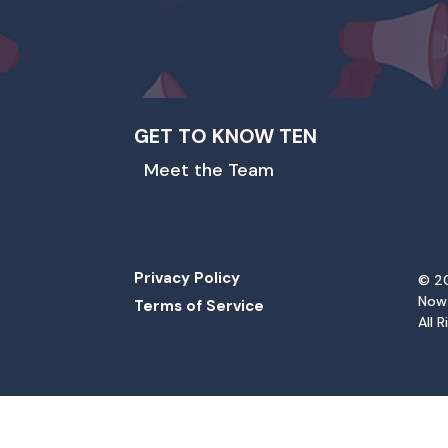
GET TO KNOW TEN
Meet the Team
Privacy Policy
© 20
Now
Terms of Service
All 