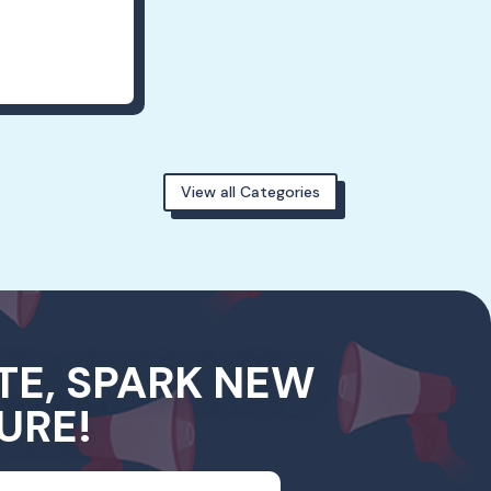
View all Categories
TE, SPARK NEW
URE!