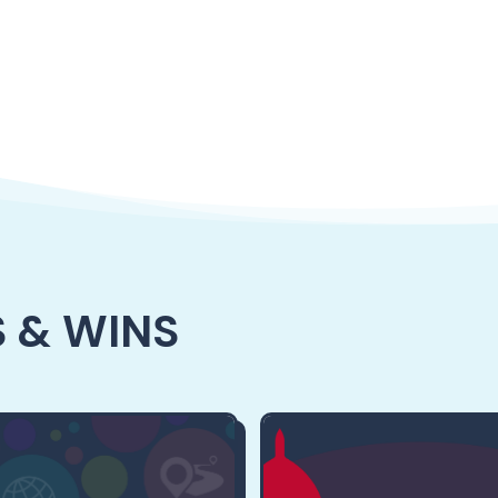
 & WINS