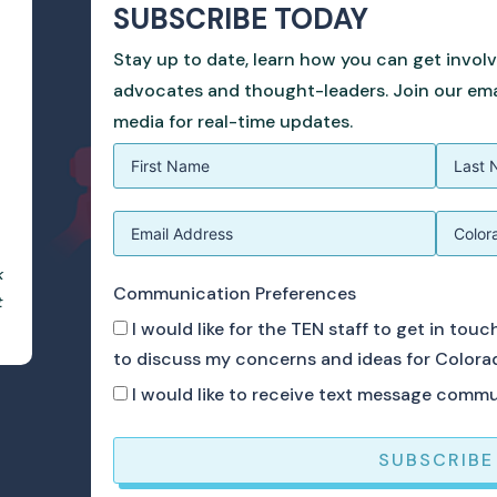
SUBSCRIBE TODAY
Stay up to date, learn how you can get invol
advocates and thought-leaders. Join our email
media for real-time updates.
k
Communication Preferences
t
I would like for the TEN staff to get in tou
to discuss my concerns and ideas for Colora
I would like to receive text message comm
SUBSCRIBE