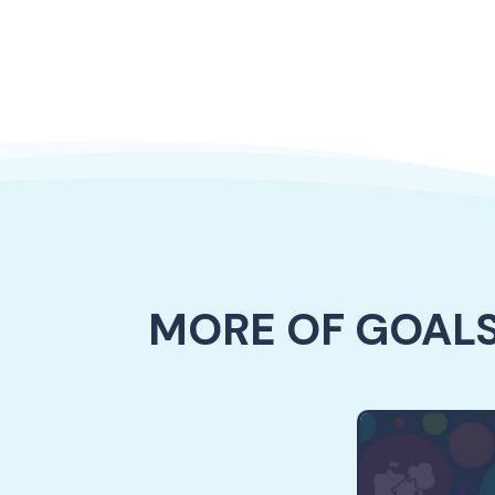
MORE OF GOALS