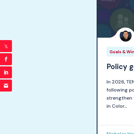
Goals & Wi
Policy 
In 2026, TE
following po
strengthen 
in Color...
Nicholas H