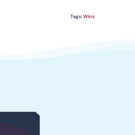
Tags:
Wins