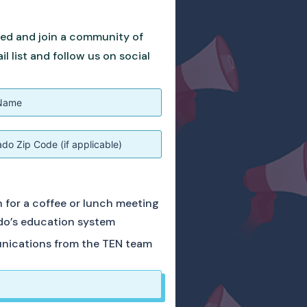
ved and join a community of
 list and follow us on social
ch for a coffee or lunch meeting
do’s education system
unications from the TEN team