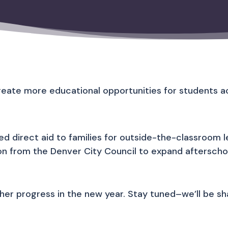
reate more educational opportunities for students ac
 direct aid to families for outside-the-classroom le
lion from the Denver City Council to expand aftersch
r progress in the new year. Stay tuned–we’ll be shar