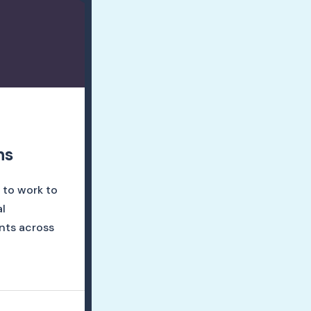
ns
 to work to
l
nts across