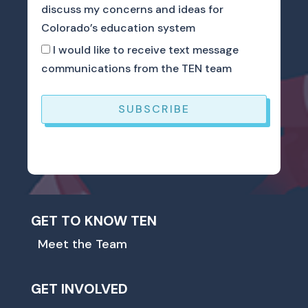
discuss my concerns and ideas for
Colorado’s education system
I would like to receive text message
communications from the TEN team
SUBSCRIBE
GET TO KNOW TEN
Meet the Team
GET INVOLVED