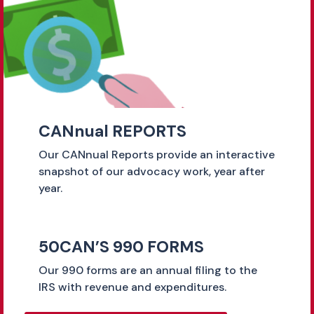
CANnual REPORTS
Our CANnual Reports provide an interactive
snapshot of our advocacy work, year after
year.
50CAN’S 990 FORMS
Our 990 forms are an annual filing to the
IRS with revenue and expenditures.