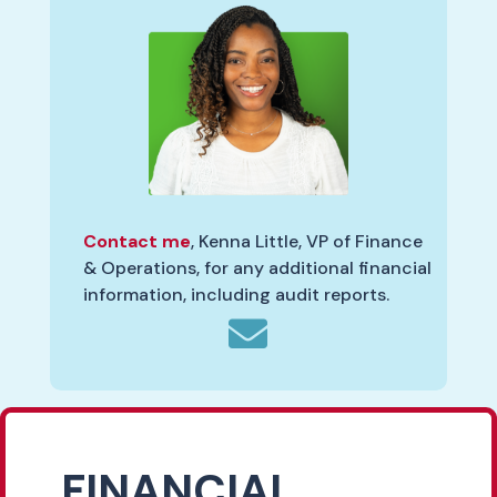
Contact me
, Kenna Little, VP of Finance
& Operations, for any additional financial
information, including audit reports.

FINANCIAL