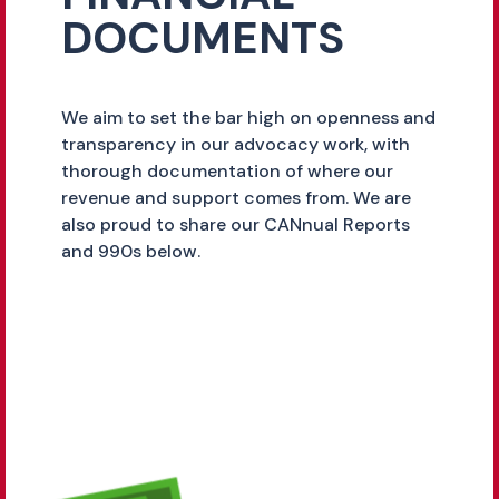
DOCUMENTS
We aim to set the bar high on openness and
transparency in our advocacy work, with
thorough documentation of where our
revenue and support comes from. We are
also proud to share our CANnual Reports
and 990s below.