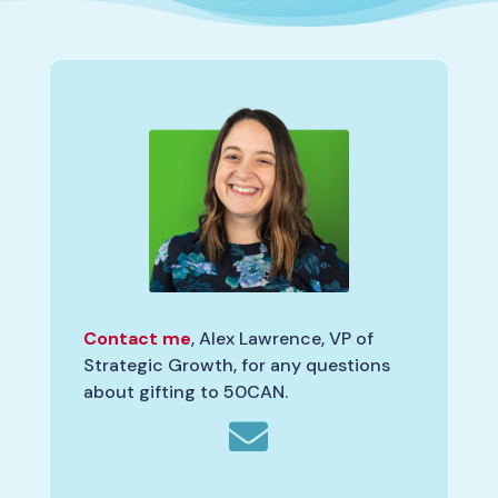
Contact me
, Alex Lawrence, VP of
Strategic Growth, for any questions
about gifting to 50CAN.
