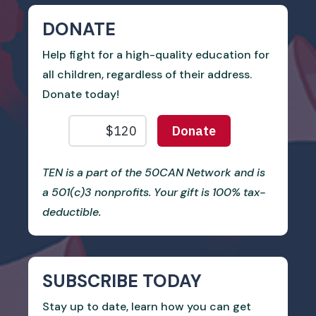
DONATE
Help fight for a high-quality education for
all children, regardless of their address.
Donate today!
TEN is a part of the 50CAN Network and is
a 501(c)3 nonprofits. Your gift is 100% tax-
deductible.
SUBSCRIBE TODAY
Stay up to date, learn how you can get