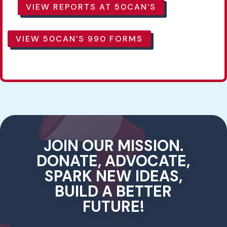
VIEW REPORTS AT 50CAN'S
VIEW 50CAN'S 990 FORMS
JOIN OUR MISSION.
DONATE, ADVOCATE,
SPARK NEW IDEAS,
BUILD A BETTER
FUTURE!