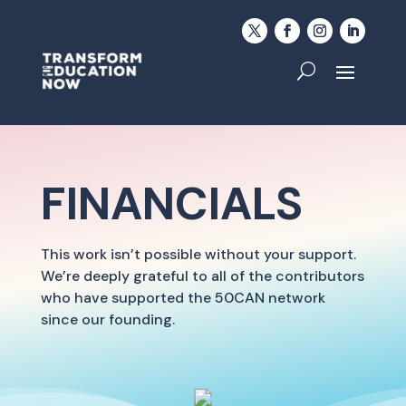
FINANCIALS
This work isn’t possible without your support.
We’re deeply grateful to all of the contributors
who have supported the 50CAN network
since our founding.