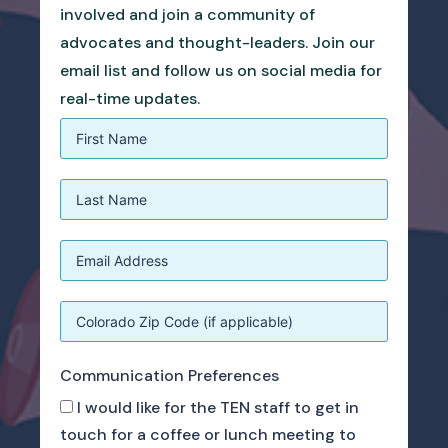
involved and join a community of
advocates and thought-leaders. Join our
email list and follow us on social media for
real-time updates.
Communication Preferences
I would like for the TEN staff to get in
touch for a coffee or lunch meeting to