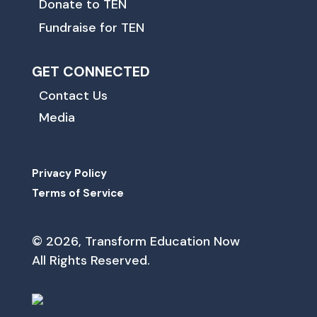
Donate to TEN
Fundraise for TEN
GET CONNECTED
Contact Us
Media
Privacy Policy
Terms of Service
© 2026, Transform Education Now
All Rights Reserved.