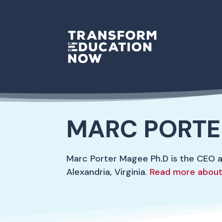
MARC PORTE
Marc Porter Magee Ph.D is the CEO 
Alexandria, Virginia.
Read more about