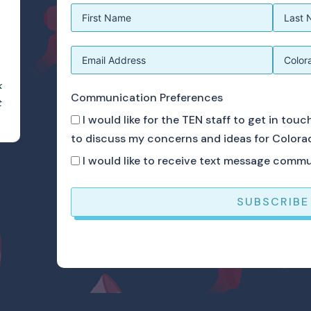
k
Communication Preferences
t
I would like for the TEN staff to get in tou
to discuss my concerns and ideas for Colora
I would like to receive text message comm
SUBSCRIBE