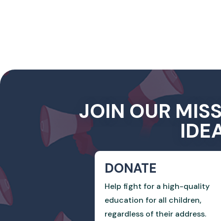
JOIN OUR MIS
IDE
DONATE
Help fight for a high-quality
education for all children,
regardless of their address.