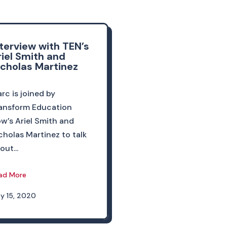
nterview with TEN’s
riel Smith and
icholas Martinez
rc is joined by
ansform Education
w’s Ariel Smith and
cholas Martinez to talk
out...
ad More
y 15, 2020