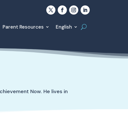
Parent Resources
English
chievement Now. He lives in