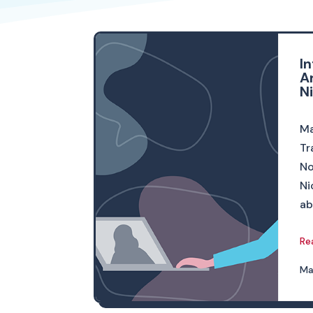
I
A
N
Ma
Tr
No
Ni
ab
Re
Ma