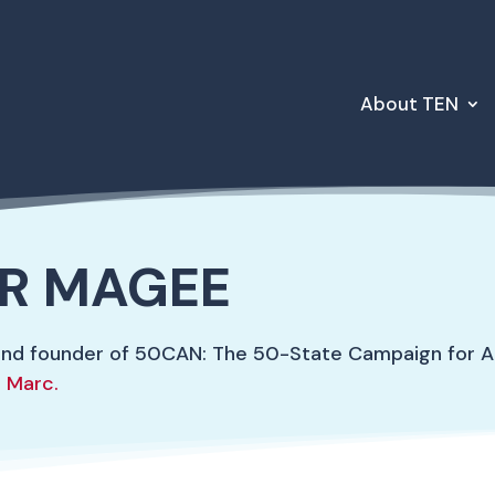
About TEN
R MAGEE
and founder of 50CAN: The 50-State Campaign for A
 Marc.