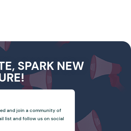
TE, SPARK NEW
URE!
ved and join a community of
 list and follow us on social