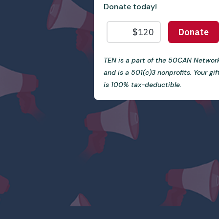
Donate today!
TEN is a part of the 50CAN Networ
and is a 501(c)3 nonprofits. Your gif
is 100% tax-deductible.