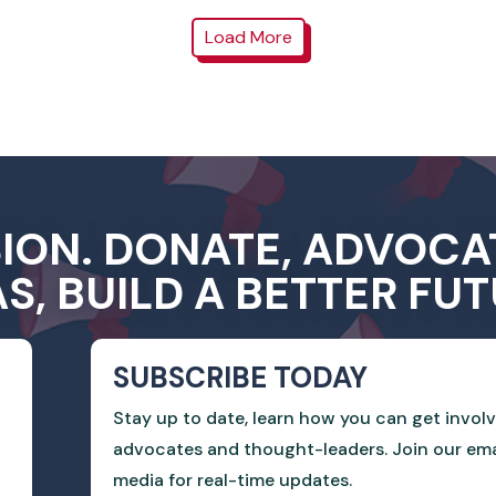
Load More
SION. DONATE, ADVOCA
AS, BUILD A BETTER FUT
SUBSCRIBE TODAY
Stay up to date, learn how you can get invol
advocates and thought-leaders. Join our email
media for real-time updates.