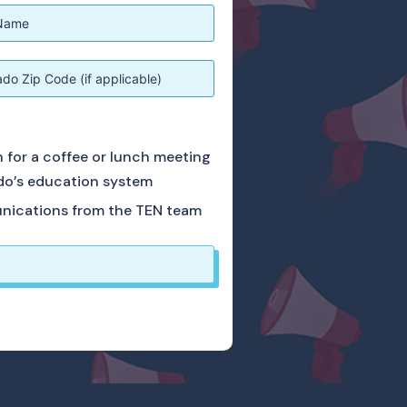
ch for a coffee or lunch meeting
do’s education system
unications from the TEN team